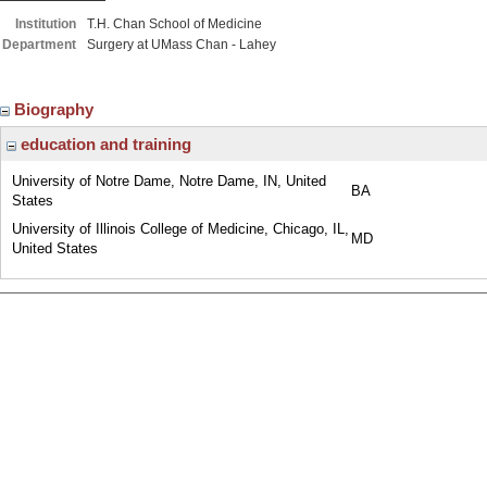
Institution
T.H. Chan School of Medicine
Department
Surgery at UMass Chan - Lahey
Biography
education and training
University of Notre Dame, Notre Dame, IN, United
BA
States
University of Illinois College of Medicine, Chicago, IL,
MD
United States