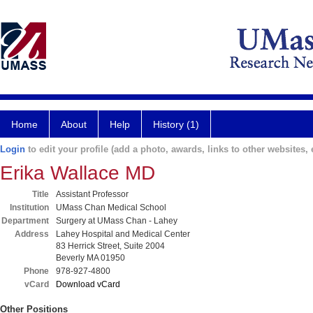
Home
About
Help
History (1)
Login
to edit your profile (add a photo, awards, links to other websites, e
Erika Wallace MD
Title
Assistant Professor
Institution
UMass Chan Medical School
Department
Surgery at UMass Chan - Lahey
Address
Lahey Hospital and Medical Center
83 Herrick Street, Suite 2004
Beverly MA 01950
Phone
978-927-4800
vCard
Download vCard
Other Positions