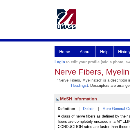
Home
About
Help
Histor
Login
to edit your profile (add a photo, aw
Nerve Fibers, Myeli
"Nerve Fibers, Myelinated" is a descriptor 
Headings)
. Descriptors are arranged
MeSH information
Definition
|
Details
|
More General C
A class of nerve fibers as defined by thei
fibers are completely encased in a MYELIN
CONDUCTION rates are faster than those