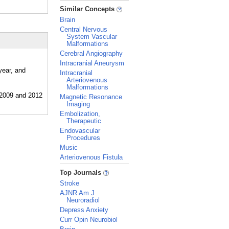
_
Similar Concepts
Brain
Central Nervous
System Vascular
Malformations
Cerebral Angiography
Intracranial Aneurysm
year, and
Intracranial
Arteriovenous
Malformations
Magnetic Resonance
Imaging
Embolization,
Therapeutic
Endovascular
Procedures
Music
Arteriovenous Fistula
_
Top Journals
Stroke
AJNR Am J
Neuroradiol
Depress Anxiety
Curr Opin Neurobiol