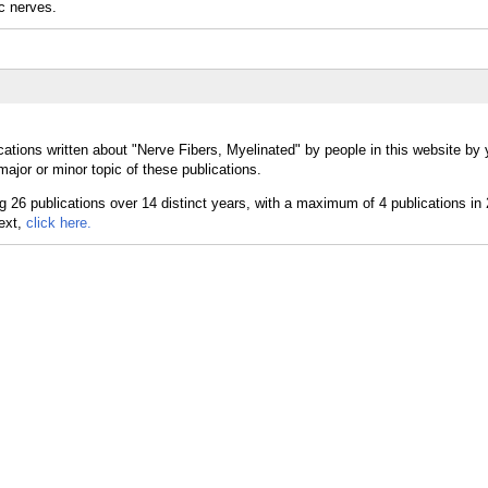
c nerves.
ations written about "Nerve Fibers, Myelinated" by people in this website by 
ajor or minor topic of these publications.
text,
click here.