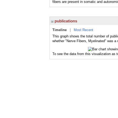
fibers are present in somatic and autonomi
publications
Timeline
|
Most Recent
This graph shows the total number of public
whether "Nerve Fibers, Myelinated" was a m
To see the data from this visualization as 