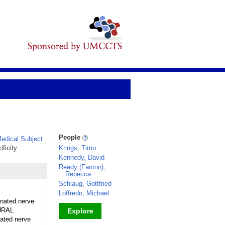
People
edical Subject
ficity.
Krings, Timo
Kennedy, David
Ready (Fanton),
Rebecca
Schlaug, Gottfried
Loffredo, Michael
inated nerve
EURAL
Explore
ated nerve