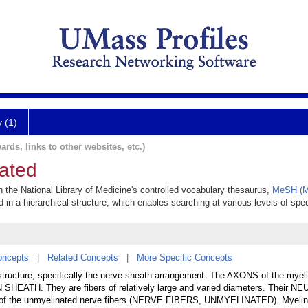
y (1)
ards, links to other websites, etc.)
nated
in the National Library of Medicine's controlled vocabulary thesaurus,
MeSH (M
 in a hierarchical structure, which enables searching at various levels of speci
oncepts
|
Related Concepts
|
More Specific Concepts
r structure, specifically the nerve sheath arrangement. The AXONS of the myel
 SHEATH. They are fibers of relatively large and varied diameters. Their N
 of the unmyelinated nerve fibers (NERVE FIBERS, UNMYELINATED). Myelin