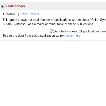
publications
Timeline
|
Most Recent
This graph shows the total number of publications written about "Chitin Syn
"Chitin Synthase" was a major or minor topic of these publications.
To see the data from this visualization as text,
click here.