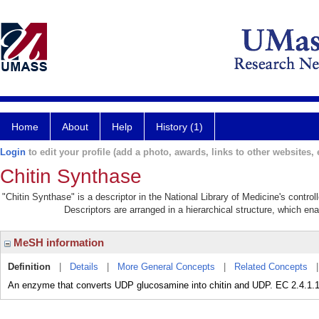
Home
About
Help
History (1)
Login
to edit your profile (add a photo, awards, links to other websites, e
Chitin Synthase
"Chitin Synthase" is a descriptor in the National Library of Medicine's contro
Descriptors are arranged in a hierarchical structure, which ena
MeSH information
Definition
|
Details
|
More General Concepts
|
Related Concepts
An enzyme that converts UDP glucosamine into chitin and UDP. EC 2.4.1.1