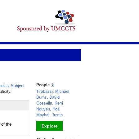
People
dical Subject
ficity.
Tirabassi, Michael
Burns, David
Gosselin, Kerri
Nguyen, Hoa
Maykel, Justin
 of the
Explore
_