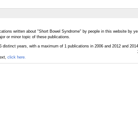
cations written about "Short Bowel Syndrome" by people in this website by ye
r or minor topic of these publications.
text,
click here.