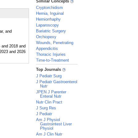
Similar Concepts
Cryptorchidism
Hernia, Inguinal
Herniorrhaphy
Laparoscopy
Bariatric Surgery
ar, and
Orchiopexy
Wounds, Penetrating
Appendicitis
Thoracic Injuries
Time-to-Treatment
_
Top Journals
J Pediatr Surg
J Pediatr Gastroenterol
Nutr
JPEN J Parenter
Enteral Nutr
Nutr Clin Pract
J Surg Res
J Pediatr
Am J Physiol
Gastrointest Liver
Physiol
Am J Clin Nutr