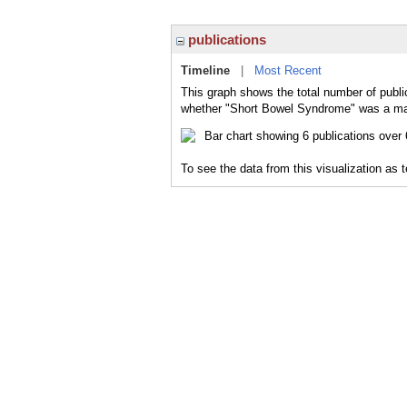
publications
Timeline
|
Most Recent
This graph shows the total number of publi
whether "Short Bowel Syndrome" was a majo
To see the data from this visualization as 