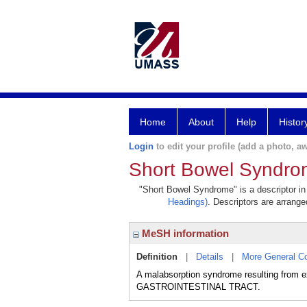
Home
About
Help
Histor
Login
to edit your profile (add a photo, aw
Short Bowel Syndr
"Short Bowel Syndrome" is a descriptor in 
Headings)
. Descriptors are arranged
MeSH information
Definition
|
Details
|
More General C
A malabsorption syndrome resulting from e
GASTROINTESTINAL TRACT.