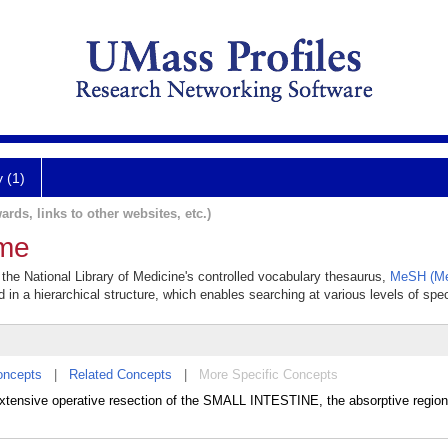
y (1)
ards, links to other websites, etc.)
ome
the National Library of Medicine's controlled vocabulary thesaurus,
MeSH (Me
 in a hierarchical structure, which enables searching at various levels of speci
oncepts
|
Related Concepts
|
More Specific Concepts
xtensive operative resection of the SMALL INTESTINE, the absorptive region