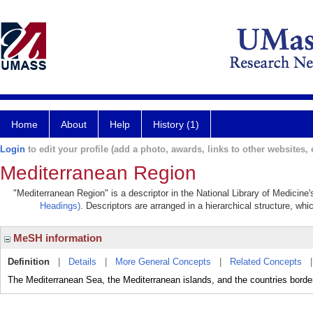
Home
About
Help
History (1)
Login
to edit your profile (add a photo, awards, links to other websites, e
Mediterranean Region
"Mediterranean Region" is a descriptor in the National Library of Medicine
Headings)
. Descriptors are arranged in a hierarchical structure, whi
MeSH information
Definition
|
Details
|
More General Concepts
|
Related Concepts
The Mediterranean Sea, the Mediterranean islands, and the countries borderi