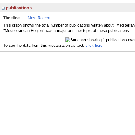
publications
Timeline
|
Most Recent
This graph shows the total number of publications written about "Mediterra
"Mediterranean Region" was a major or minor topic of these publications.
To see the data from this visualization as text,
click here.