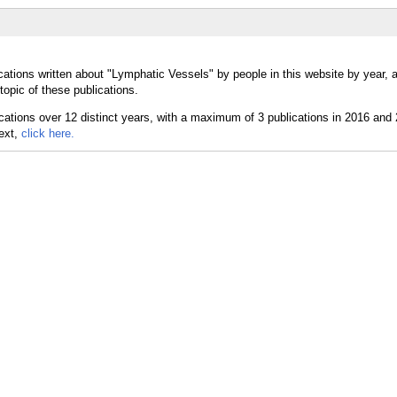
cations written about "Lymphatic Vessels" by people in this website by year, 
opic of these publications.
text,
click here.