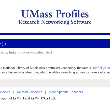
y (1)
ards, links to other websites, etc.)
he National Library of Medicine's controlled vocabulary thesaurus,
MeSH (Medi
 in a hierarchical structure, which enables searching at various levels of speci
oncepts
|
Related Concepts
|
More Specific Concepts
e transport of LYMPH and LYMPHOCYTES.