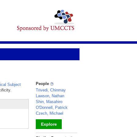
People
cal Subject
ficity.
Trivedi, Chinmay
Lawson, Nathan
Shin, Masahiro
O'Donnell, Patrick
Czech, Michael
Explore
_