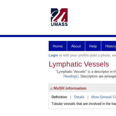
Home
About
Help
Histor
Login
to edit your profile (add a photo, aw
Lymphatic Vessels
"Lymphatic Vessels" is a descriptor in t
Headings)
. Descriptors are arranged
MeSH information
Definition
|
Details
|
More General C
Tubular vessels that are involved in th