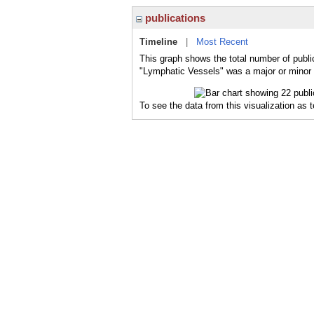
publications
Timeline
|
Most Recent
This graph shows the total number of publi
"Lymphatic Vessels" was a major or minor t
To see the data from this visualization as 