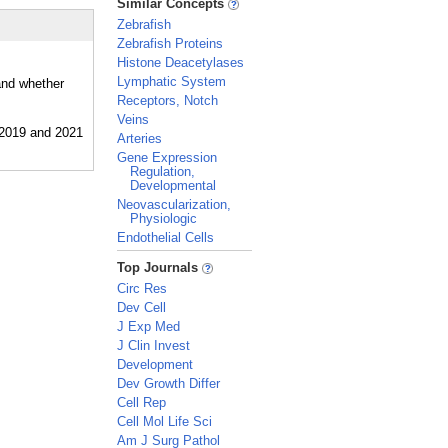
Similar Concepts
Zebrafish
Zebrafish Proteins
Histone Deacetylases
Lymphatic System
and whether
Receptors, Notch
Veins
Arteries
Gene Expression
Regulation,
Developmental
Neovascularization,
Physiologic
Endothelial Cells
_
Top Journals
Circ Res
Dev Cell
J Exp Med
J Clin Invest
Development
Dev Growth Differ
Cell Rep
Cell Mol Life Sci
Am J Surg Pathol