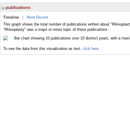
publications
Timeline
|
Most Recent
This graph shows the total number of publications written about "Rhinoplast
"Rhinoplasty" was a major or minor topic of these publications.
To see the data from this visualization as text,
click here.