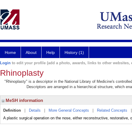
Home
About
Help
History (1)
Login
to edit your profile (add a photo, awards, links to other websites, e
Rhinoplasty
"Rhinoplasty" is a descriptor in the National Library of Medicine's controll
Descriptors are arranged in a hierarchical structure, which ena
MeSH information
Definition
|
Details
|
More General Concepts
|
Related Concepts
A plastic surgical operation on the nose, either reconstructive, restorative, 