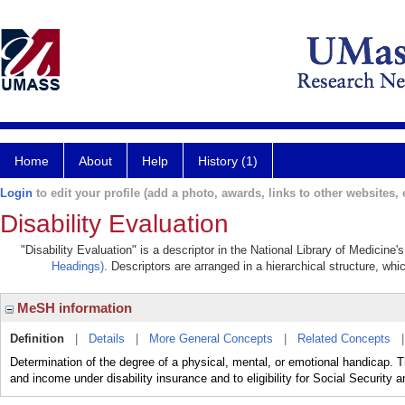
Home
About
Help
History (1)
Login
to edit your profile (add a photo, awards, links to other websites, e
Disability Evaluation
"Disability Evaluation" is a descriptor in the National Library of Medicine
Headings)
. Descriptors are arranged in a hierarchical structure, whi
MeSH information
Definition
|
Details
|
More General Concepts
|
Related Concepts
Determination of the degree of a physical, mental, or emotional handicap. The
and income under disability insurance and to eligibility for Social Securit