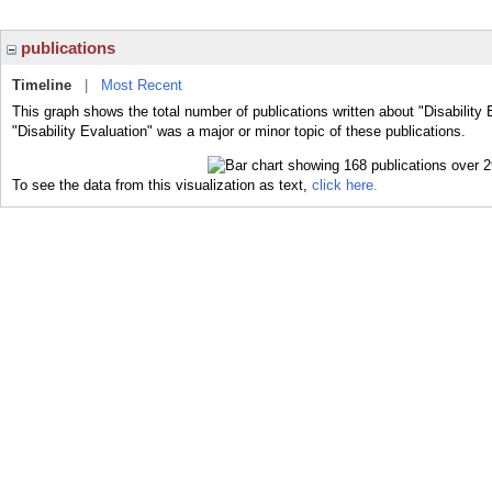
publications
Timeline
|
Most Recent
This graph shows the total number of publications written about "Disability 
"Disability Evaluation" was a major or minor topic of these publications.
To see the data from this visualization as text,
click here.