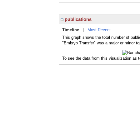
publications
Timeline
|
Most Recent
This graph shows the total number of publi
"Embryo Transfer" was a major or minor top
To see the data from this visualization as 