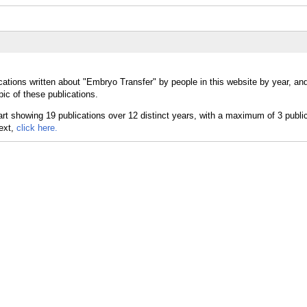
cations written about "Embryo Transfer" by people in this website by year, an
ic of these publications.
text,
click here.