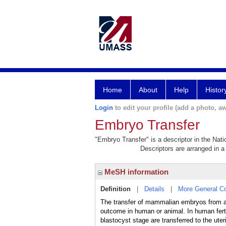
Home
About
Help
Histor
Login
to edit your profile (add a photo, aw
Embryo Transfer
"Embryo Transfer" is a descriptor in the Nati
Descriptors are arranged in a 
MeSH information
Definition
|
Details
|
More General C
The transfer of mammalian embryos from an 
outcome in human or animal. In human ferti
blastocyst stage are transferred to the u