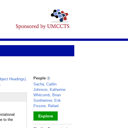
People
bject Headings)
.
.
Sacha, Caitlin
Johnson, Katherine
Whitcomb, Brian
Sontheimer, Erik
Fissore, Rafael
stational
Explore
e to the
_