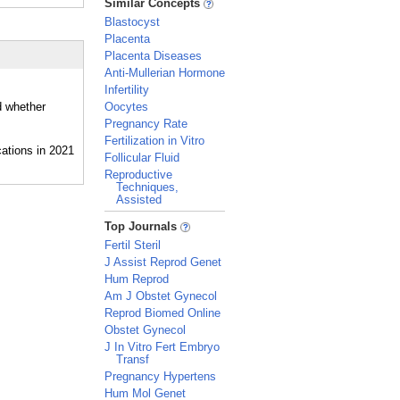
Similar Concepts
Blastocyst
Placenta
Placenta Diseases
Anti-Mullerian Hormone
Infertility
d whether
Oocytes
Pregnancy Rate
Fertilization in Vitro
Follicular Fluid
Reproductive
Techniques,
Assisted
_
Top Journals
Fertil Steril
J Assist Reprod Genet
Hum Reprod
Am J Obstet Gynecol
Reprod Biomed Online
Obstet Gynecol
J In Vitro Fert Embryo
Transf
Pregnancy Hypertens
Hum Mol Genet