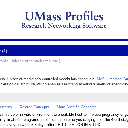
y (1)
ards, links to other websites, etc.)
onal Library of Medicine's controlled vocabulary thesaurus,
MeSH (Medical Su
hierarchical structure, which enables searching at various levels of specificity
oncepts
|
Related Concepts
|
More Specific Concepts
in vivo or in vitro environment to a suitable host to improve pregnancy or ge
lity treatment programs, preimplantation embryos ranging from the 4-cell stag
terine cavity between 3-5 days after FERTILIZATION IN VITRO.