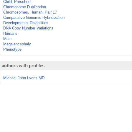
Child, Preschool
Chromosome Duplication
Chromosomes, Human, Pair 17
Comparative Genomic Hybridization
Developmental Disabilities
DNA Copy Number Variations
Humans
Male
Megalencephaly
Phenotype
authors with profiles
Michael John Lyons MD