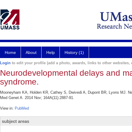
Home
About
Help
History (1)
Login
to edit your profile (add a photo, awards, links to other websites, e
Neurodevelopmental delays and mac
syndrome.
Mooneyham KA, Holden KR, Cathey S, Dwivedi A, Dupont BR, Lyons MJ. Neu
Med Genet A. 2014 Nov; 164A(11):2887-91.
View in:
PubMed
subject areas