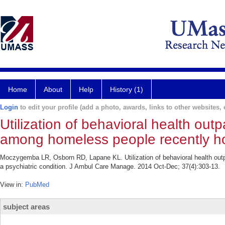
Home
About
Help
History (1)
Login
to edit your profile (add a photo, awards, links to other websites, e
Utilization of behavioral health out
among homeless people recently hosp
Moczygemba LR, Osborn RD, Lapane KL. Utilization of behavioral health outp
a psychiatric condition. J Ambul Care Manage. 2014 Oct-Dec; 37(4):303-13.
View in:
PubMed
subject areas