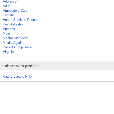
Adolescent
Adult
Ambulatory Care
Female
Health Services Research
Hospitalization
Humans
Male
Mental Disorders
Middle Aged
Patient Compliance
Virginia
authors with profiles
Kate L Lapane PhD