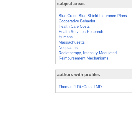
subject areas
Blue Cross Blue Shield Insurance Plans
Cooperative Behavior
Health Care Costs
Health Services Research
Humans
Massachusetts
Neoplasms
Radiotherapy, Intensity-Modulated
Reimbursement Mechanisms
authors with profiles
Thomas J FitzGerald MD