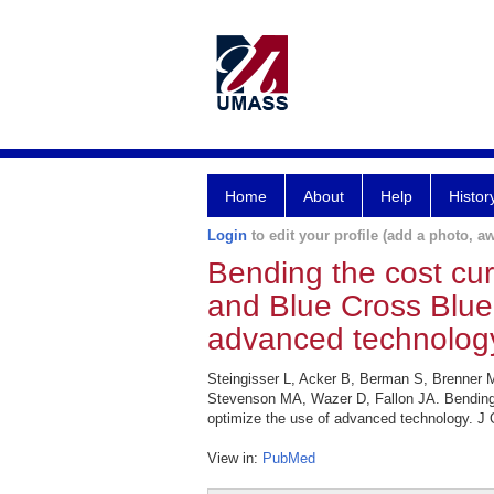
Home
About
Help
Histor
Login
to edit your profile (add a photo, aw
Bending the cost cur
and Blue Cross Blue 
advanced technolog
Steingisser L, Acker B, Berman S, Brenner
Stevenson MA, Wazer D, Fallon JA. Bending t
optimize the use of advanced technology. J 
View in:
PubMed