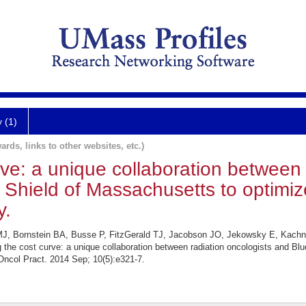
y (1)
ards, links to other websites, etc.)
ve: a unique collaboration between 
Shield of Massachusetts to optimiz
y.
 MJ, Bornstein BA, Busse P, FitzGerald TJ, Jacobson JO, Jekowsky E, Kac
he cost curve: a unique collaboration between radiation oncologists and Bl
Oncol Pract. 2014 Sep; 10(5):e321-7.