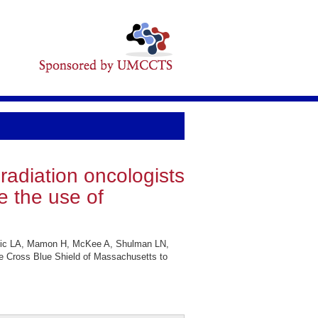
radiation oncologists
e the use of
hnic LA, Mamon H, McKee A, Shulman LN,
ue Cross Blue Shield of Massachusetts to