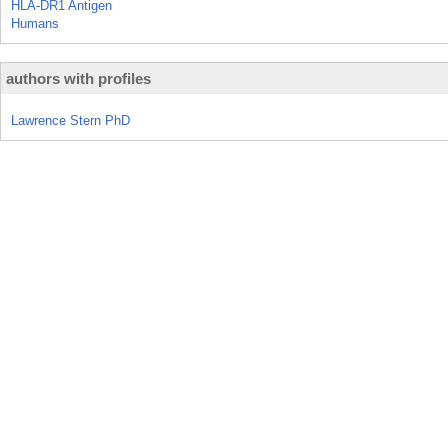
HLA-DR1 Antigen
Humans
authors with profiles
Lawrence Stern PhD