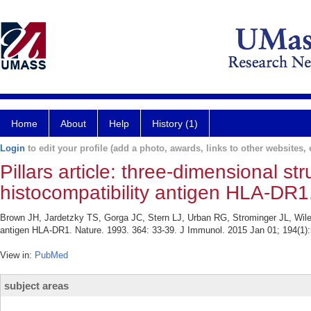
Home
About
Help
History (1)
Login
to edit your profile (add a photo, awards, links to other websites, e
Pillars article: three-dimensional st
histocompatibility antigen HLA-DR1
Brown JH, Jardetzky TS, Gorga JC, Stern LJ, Urban RG, Strominger JL, Wiley D
antigen HLA-DR1. Nature. 1993. 364: 33-39. J Immunol. 2015 Jan 01; 194(1):
View in:
PubMed
subject areas