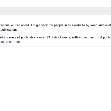
cations written about "Drug Users" by people in this website by year, and whe
publications.
text,
click here.