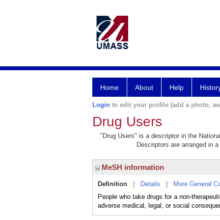
Home
About
Help
Histor
Login
to edit your profile (add a photo, aw
Drug Users
"Drug Users" is a descriptor in the Nation
Descriptors are arranged in a 
MeSH information
Definition
|
Details
|
More General C
People who take drugs for a non-therapeutic 
adverse medical, legal, or social conseque