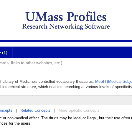
y (1)
ards, links to other websites, etc.)
al Library of Medicine's controlled vocabulary thesaurus,
MeSH (Medical Subje
hierarchical structure, which enables searching at various levels of specificity
oncepts
|
Related Concepts
|
More Specific Concepts
or non-medical effect. The drugs may be legal or illegal, but their use often r
nces for the users.