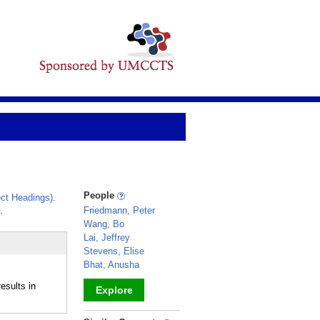
People
ct Headings)
.
.
Friedmann, Peter
Wang, Bo
Lai, Jeffrey
Stevens, Elise
Bhat, Anusha
esults in
Explore
_