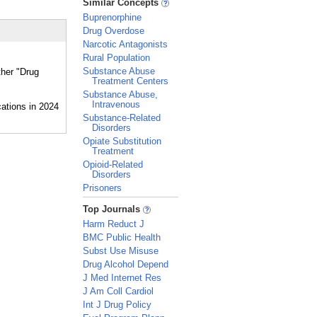
Similar Concepts
Buprenorphine
Drug Overdose
Narcotic Antagonists
Rural Population
Substance Abuse
ther "Drug
Treatment Centers
Substance Abuse,
Intravenous
Substance-Related
Disorders
Opiate Substitution
Treatment
Opioid-Related
Disorders
Prisoners
_
Top Journals
Harm Reduct J
BMC Public Health
Subst Use Misuse
Drug Alcohol Depend
J Med Internet Res
J Am Coll Cardiol
Int J Drug Policy