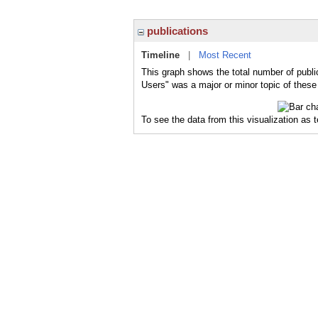
publications
Timeline
|
Most Recent
This graph shows the total number of publi
Users" was a major or minor topic of these 
To see the data from this visualization as 