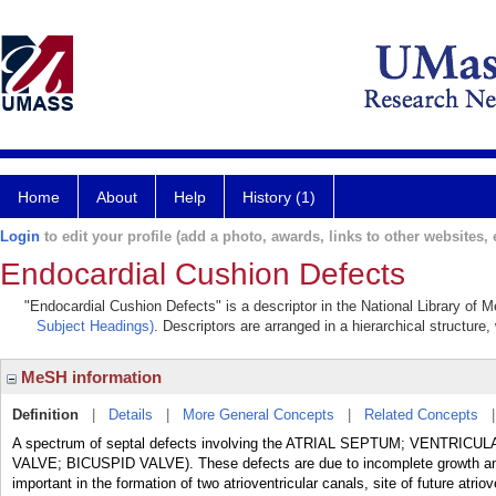
Home
About
Help
History (1)
Login
to edit your profile (add a photo, awards, links to other websites, e
Endocardial Cushion Defects
"Endocardial Cushion Defects" is a descriptor in the National Library of 
Subject Headings)
. Descriptors are arranged in a hierarchical structure,
MeSH information
Definition
|
Details
|
More General Concepts
|
Related Concepts
A spectrum of septal defects involving the ATRIAL SEPTUM; VENTRICULA
VALVE; BICUSPID VALVE). These defects are due to incomplete growth
important in the formation of two atrioventricular canals, site of future atriov