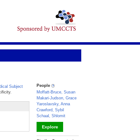
People
ical Subject
ficity.
Moffatt-Bruce, Susan
Makari-Judson, Grace
Yaroslavsky, Anna
Crawford, Sybil
Schaal, Shlomit
Explore
_