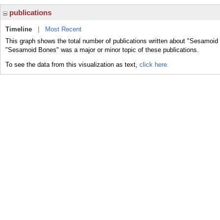
publications
Timeline
|
Most Recent
This graph shows the total number of publications written about "Sesamoid
"Sesamoid Bones" was a major or minor topic of these publications.
To see the data from this visualization as text,
click here.