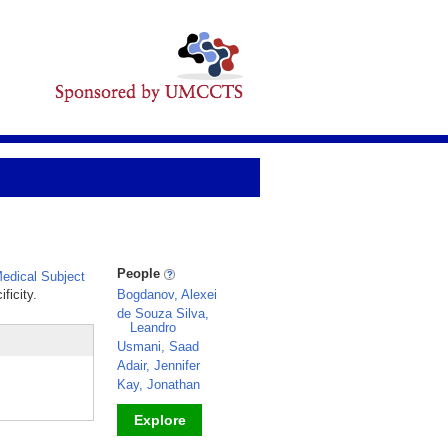
People
edical Subject
ficity.
Bogdanov, Alexei
de Souza Silva,
Leandro
Usmani, Saad
Adair, Jennifer
Kay, Jonathan
Explore