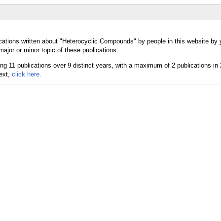
cations written about "Heterocyclic Compounds" by people in this website by 
jor or minor topic of these publications.
text,
click here.