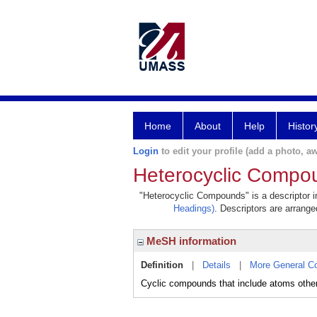
Home
About
Help
Histor
Login
to edit your profile (add a photo, aw
Heterocyclic Compo
"Heterocyclic Compounds" is a descriptor in
Headings)
. Descriptors are arranged
MeSH information
Definition
|
Details
|
More General C
Cyclic compounds that include atoms other t