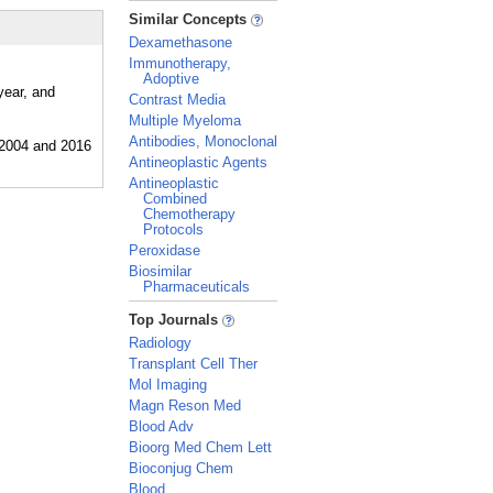
_
Similar Concepts
Dexamethasone
Immunotherapy,
Adoptive
year, and
Contrast Media
Multiple Myeloma
Antibodies, Monoclonal
Antineoplastic Agents
Antineoplastic
Combined
Chemotherapy
Protocols
Peroxidase
Biosimilar
Pharmaceuticals
_
Top Journals
Radiology
Transplant Cell Ther
Mol Imaging
Magn Reson Med
Blood Adv
Bioorg Med Chem Lett
Bioconjug Chem
Blood