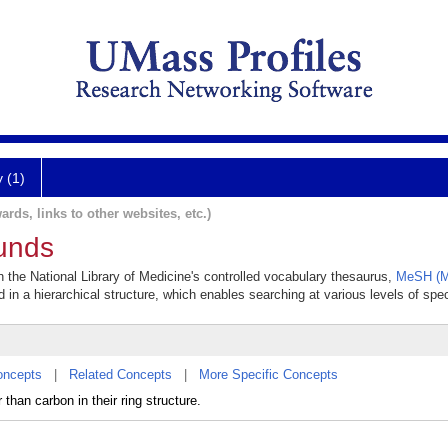
y (1)
ards, links to other websites, etc.)
unds
 the National Library of Medicine's controlled vocabulary thesaurus,
MeSH (M
 in a hierarchical structure, which enables searching at various levels of speci
oncepts
|
Related Concepts
|
More Specific Concepts
han carbon in their ring structure.