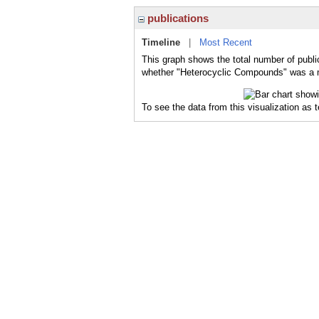
publications
Timeline
|
Most Recent
This graph shows the total number of publi
whether "Heterocyclic Compounds" was a ma
To see the data from this visualization as 