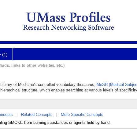
y (1)
ards, links to other websites, etc.)
 Library of Medicine's controlled vocabulary thesaurus,
MeSH (Medical Subjec
hierarchical structure, which enables searching at various levels of specificity
oncepts
|
Related Concepts
|
More Specific Concepts
exhaling SMOKE from burning substances or agents held by hand.