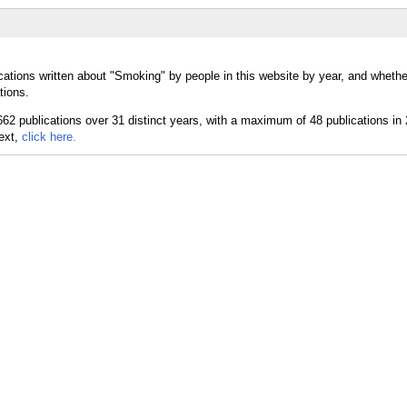
cations written about "Smoking" by people in this website by year, and wheth
tions.
text,
click here.