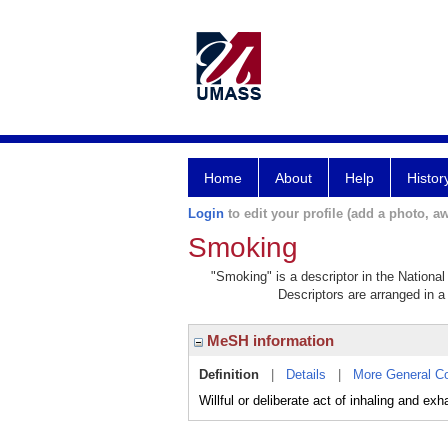
Home
About
Help
Histor
Login
to edit your profile (add a photo, aw
Smoking
"Smoking" is a descriptor in the National
Descriptors are arranged in a 
MeSH information
Definition
|
Details
|
More General C
Willful or deliberate act of inhaling and 