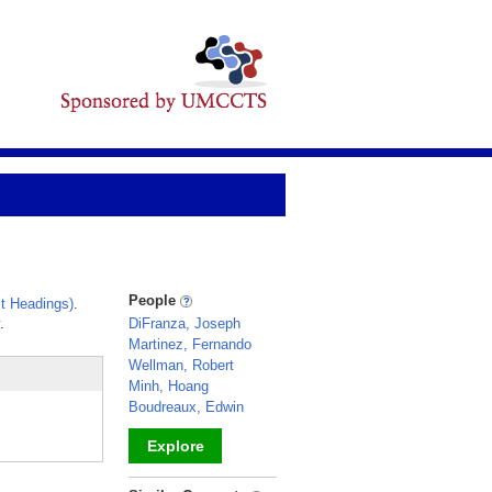
People
t Headings)
.
.
DiFranza, Joseph
Martinez, Fernando
Wellman, Robert
Minh, Hoang
Boudreaux, Edwin
Explore
_