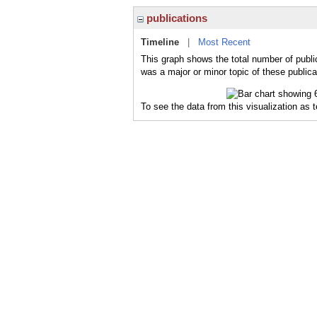
publications
Timeline
|
Most Recent
This graph shows the total number of publi
was a major or minor topic of these publica
To see the data from this visualization as 