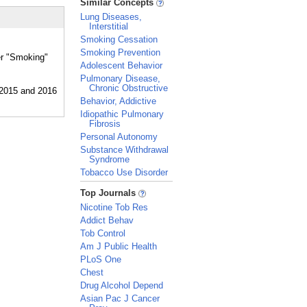
Similar Concepts
Lung Diseases,
Interstitial
Smoking Cessation
Smoking Prevention
er "Smoking"
Adolescent Behavior
Pulmonary Disease,
Chronic Obstructive
Behavior, Addictive
Idiopathic Pulmonary
Fibrosis
Personal Autonomy
Substance Withdrawal
Syndrome
Tobacco Use Disorder
_
Top Journals
Nicotine Tob Res
Addict Behav
Tob Control
Am J Public Health
PLoS One
Chest
Drug Alcohol Depend
Asian Pac J Cancer