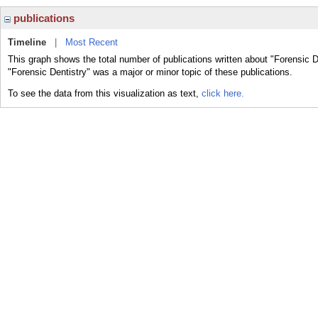
publications
Timeline
|
Most Recent
This graph shows the total number of publications written about "Forensic D
"Forensic Dentistry" was a major or minor topic of these publications.
To see the data from this visualization as text,
click here.