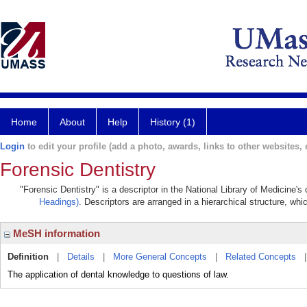
Home
About
Help
History (1)
Login
to edit your profile (add a photo, awards, links to other websites, e
Forensic Dentistry
"Forensic Dentistry" is a descriptor in the National Library of Medicine'
Headings)
. Descriptors are arranged in a hierarchical structure, whi
MeSH information
Definition
|
Details
|
More General Concepts
|
Related Concepts
The application of dental knowledge to questions of law.