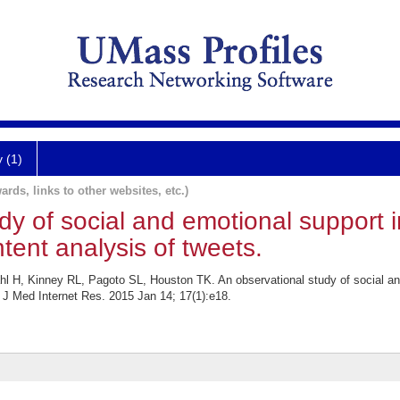
y (1)
ards, links to other websites, etc.)
dy of social and emotional support 
tent analysis of tweets.
 H, Kinney RL, Pagoto SL, Houston TK. An observational study of social an
. J Med Internet Res. 2015 Jan 14; 17(1):e18.