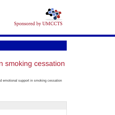
in smoking cessation
d emotional support in smoking cessation