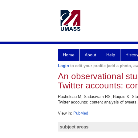
Home
About
Help
Histor
Login
to edit your profile (add a photo, aw
An observational stu
Twitter accounts: con
Rocheleau M, Sadasivam RS, Baquis K, Stahl
Twitter accounts: content analysis of tweets
View in:
PubMed
subject areas