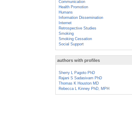
Communication
Health Promotion
Humans
Information Dissemination
Internet
Retrospective Studies
Smoking
Smoking Cessation
Social Support
authors with profiles
Sherry L Pagoto PhD
Rajani S Sadasivam PhD
Thomas K Houston MD
Rebecca L Kinney PhD, MPH