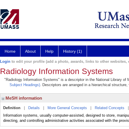
Home
About
Help
History (1)
Login
to edit your profile (add a photo, awards, links to other websites, e
Radiology Information Systems
"Radiology Information Systems" is a descriptor in the National Library of
Subject Headings)
. Descriptors are arranged in a hierarchical structure,
MeSH information
Definition
|
Details
|
More General Concepts
|
Related Concepts
Information systems, usually computer-assisted, designed to store, manipula
directing, and controlling administrative activities associated with the provis