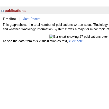
publications
Timeline
|
Most Recent
This graph shows the total number of publications written about "Radiology
and whether "Radiology Information Systems" was a major or minor topic of
To see the data from this visualization as text,
click here.