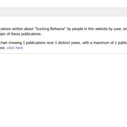
cations written about "Sucking Behavior" by people in this website by year, a
pic of these publications.
text,
click here.