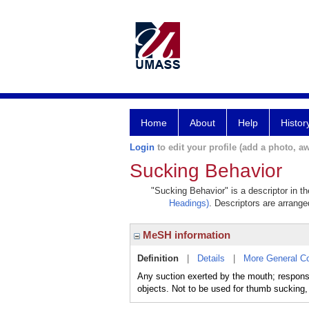
Home
About
Help
Histor
Login
to edit your profile (add a photo, aw
Sucking Behavior
"Sucking Behavior" is a descriptor in t
Headings)
. Descriptors are arranged
MeSH information
Definition
|
Details
|
More General C
Any suction exerted by the mouth; respons
objects. Not to be used for thumb sucking,