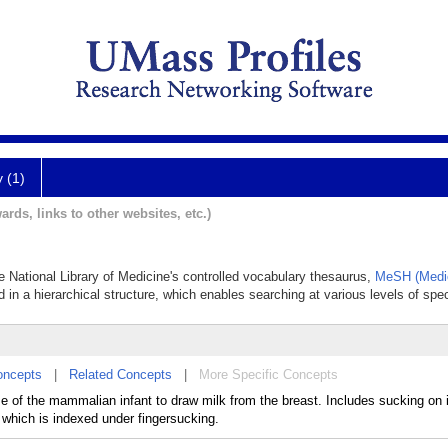
y (1)
ards, links to other websites, etc.)
he National Library of Medicine's controlled vocabulary thesaurus,
MeSH (Medic
 in a hierarchical structure, which enables searching at various levels of speci
oncepts
|
Related Concepts
|
More Specific Concepts
e of the mammalian infant to draw milk from the breast. Includes sucking on
 which is indexed under fingersucking.