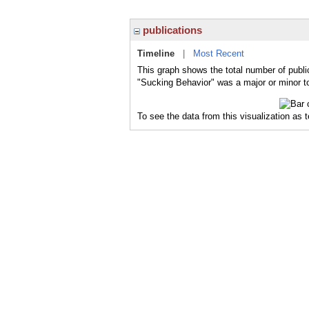
publications
Timeline
|
Most Recent
This graph shows the total number of publi
"Sucking Behavior" was a major or minor to
To see the data from this visualization as 