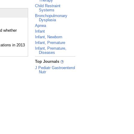
Therapy
Child Restraint
Systems
Bronchopulmonary
Dysplasia
Apnea
nd whether
Infant
Infant, Newborn
Infant, Premature
Infant, Premature,
Diseases
_
Top Journals
J Pediatr Gastroenterol
Nutr