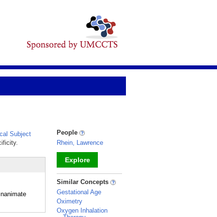
People
al Subject
ficity.
Rhein, Lawrence
Explore
_
Similar Concepts
Gestational Age
 inanimate
Oximetry
Oxygen Inhalation