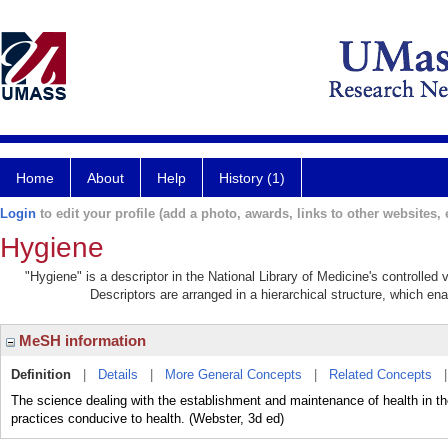
Home
About
Help
History (1)
Login
to edit your profile (add a photo, awards, links to other websites, e
Hygiene
"Hygiene" is a descriptor in the National Library of Medicine's controlle
Descriptors are arranged in a hierarchical structure, which ena
MeSH information
Definition
|
Details
|
More General Concepts
|
Related Concepts
The science dealing with the establishment and maintenance of health in the
practices conducive to health. (Webster, 3d ed)