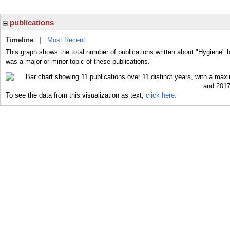
publications
Timeline
|
Most Recent
This graph shows the total number of publications written about "Hygiene" 
was a major or minor topic of these publications.
To see the data from this visualization as text,
click here.