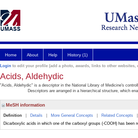
Home
About
Help
History (1)
Login
to edit your profile (add a photo, awards, links to other websites, e
Acids, Aldehydic
"Acids, Aldehydic" is a descriptor in the National Library of Medicine's contr
Descriptors are arranged in a hierarchical structure, which ena
MeSH information
Definition
|
Details
|
More General Concepts
|
Related Concepts
Dicarboxylic acids in which one of the carboxyl groups (-COOH) has been 