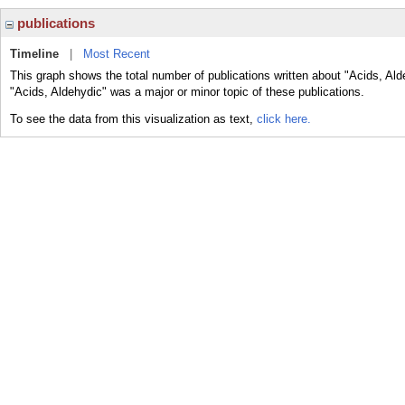
publications
Timeline
|
Most Recent
This graph shows the total number of publications written about "Acids, Ald
"Acids, Aldehydic" was a major or minor topic of these publications.
To see the data from this visualization as text,
click here.