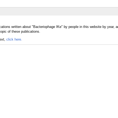
cations written about "Bacteriophage IKe" by people in this website by year, 
opic of these publications.
text,
click here.