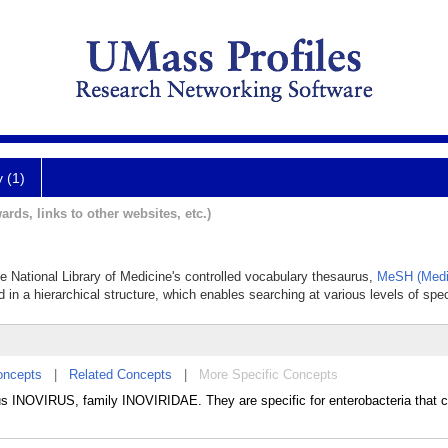
y (1)
ards, links to other websites, etc.)
he National Library of Medicine's controlled vocabulary thesaurus,
MeSH (Medi
 in a hierarchical structure, which enables searching at various levels of speci
oncepts
|
Related Concepts
|
More Specific Concepts
us INOVIRUS, family INOVIRIDAE. They are specific for enterobacteria that c