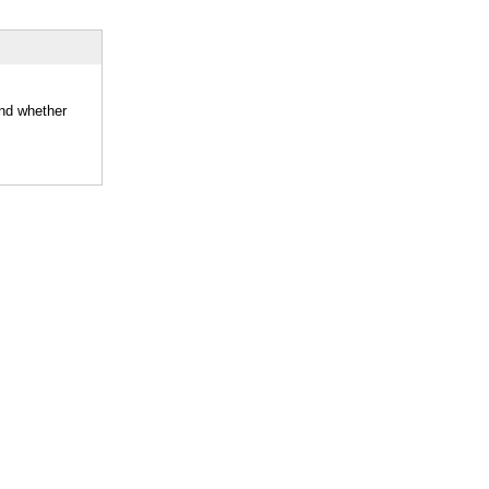
and whether