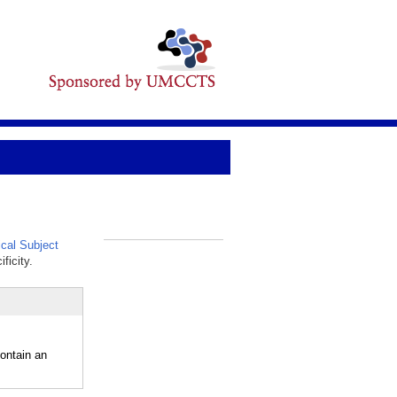
cal Subject
_
ficity.
ontain an