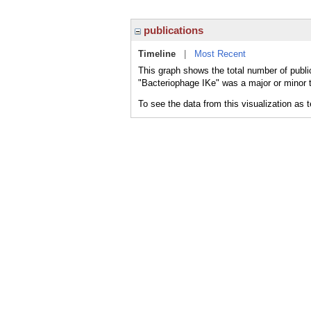
publications
Timeline
|
Most Recent
This graph shows the total number of publi
"Bacteriophage IKe" was a major or minor t
To see the data from this visualization as 