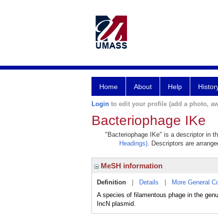
Home
About
Help
Histor
Login
to edit your profile (add a photo, aw
Bacteriophage IKe
"Bacteriophage IKe" is a descriptor in t
Headings)
. Descriptors are arranged
MeSH information
Definition
|
Details
|
More General C
A species of filamentous phage in the gen
IncN plasmid.