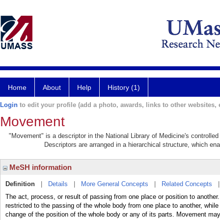
Home
About
Help
History (1)
Login
to edit your profile (add a photo, awards, links to other websites, e
Movement
"Movement" is a descriptor in the National Library of Medicine's controlle
Descriptors are arranged in a hierarchical structure, which ena
MeSH information
Definition
|
Details
|
More General Concepts
|
Related Concepts
The act, process, or result of passing from one place or position to anothe
restricted to the passing of the whole body from one place to another, wh
change of the position of the whole body or any of its parts. Movement ma