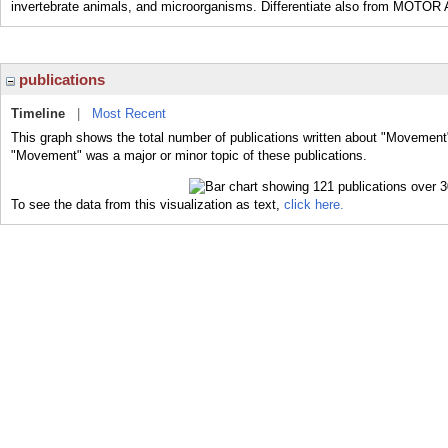
invertebrate animals, and microorganisms. Differentiate also from MOTOR
publications
Timeline
|
Most Recent
This graph shows the total number of publications written about "Movement"
"Movement" was a major or minor topic of these publications.
To see the data from this visualization as text,
click here.