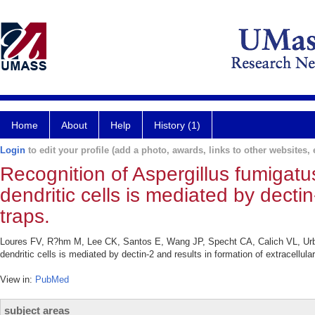
Home
About
Help
History (1)
Login
to edit your profile (add a photo, awards, links to other websites, e
Recognition of Aspergillus fumiga
dendritic cells is mediated by dectin
traps.
Loures FV, R?hm M, Lee CK, Santos E, Wang JP, Specht CA, Calich VL, Urb
dendritic cells is mediated by dectin-2 and results in formation of extracellu
View in:
PubMed
subject areas