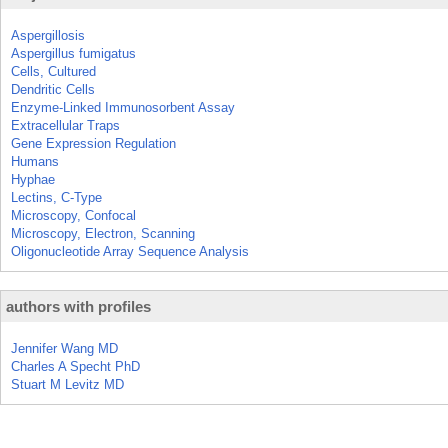
Aspergillosis
Aspergillus fumigatus
Cells, Cultured
Dendritic Cells
Enzyme-Linked Immunosorbent Assay
Extracellular Traps
Gene Expression Regulation
Humans
Hyphae
Lectins, C-Type
Microscopy, Confocal
Microscopy, Electron, Scanning
Oligonucleotide Array Sequence Analysis
authors with profiles
Jennifer Wang MD
Charles A Specht PhD
Stuart M Levitz MD