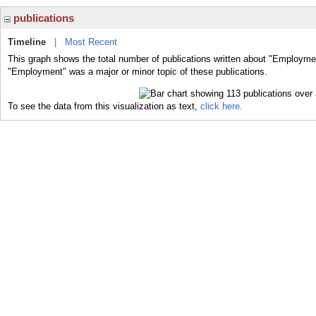
publications
Timeline
|
Most Recent
This graph shows the total number of publications written about "Employmen
"Employment" was a major or minor topic of these publications.
To see the data from this visualization as text,
click here.