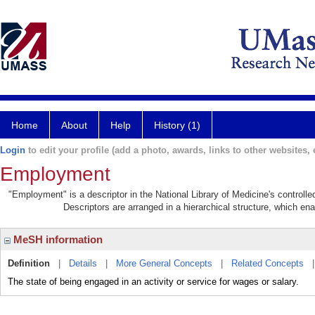
Home
About
Help
History (1)
Login
to edit your profile (add a photo, awards, links to other websites, e
Employment
"Employment" is a descriptor in the National Library of Medicine's controll
Descriptors are arranged in a hierarchical structure, which ena
MeSH information
Definition
|
Details
|
More General Concepts
|
Related Concepts
The state of being engaged in an activity or service for wages or salary.