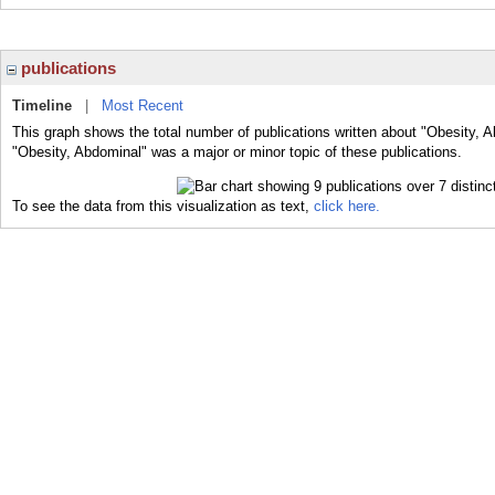
publications
Timeline
|
Most Recent
This graph shows the total number of publications written about "Obesity, A
"Obesity, Abdominal" was a major or minor topic of these publications.
To see the data from this visualization as text,
click here.