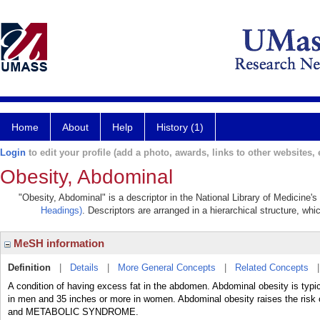
Home
About
Help
History (1)
Login
to edit your profile (add a photo, awards, links to other websites, e
Obesity, Abdominal
"Obesity, Abdominal" is a descriptor in the National Library of Medicine'
Headings)
. Descriptors are arranged in a hierarchical structure, whi
MeSH information
Definition
|
Details
|
More General Concepts
|
Related Concepts
A condition of having excess fat in the abdomen. Abdominal obesity is typi
in men and 35 inches or more in women. Abdominal obesity raises the risk 
and METABOLIC SYNDROME.