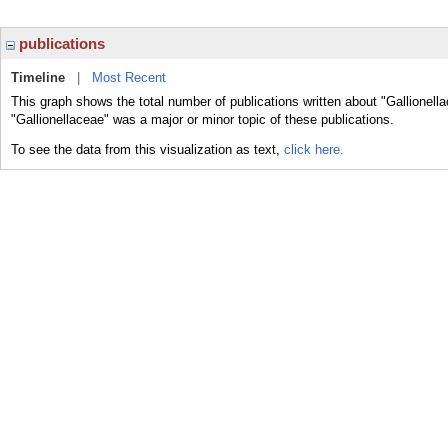
publications
Timeline
|
Most Recent
This graph shows the total number of publications written about "Gallionell
"Gallionellaceae" was a major or minor topic of these publications.
To see the data from this visualization as text,
click here.