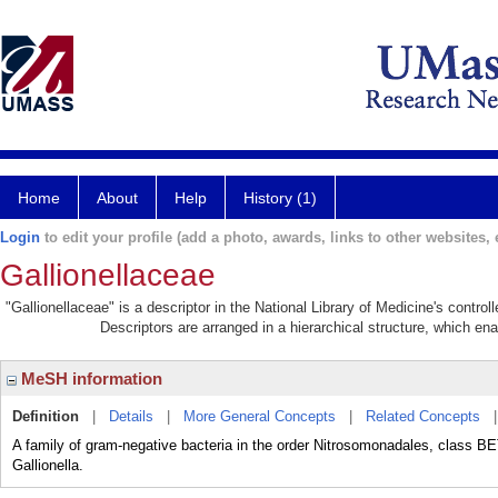
Home
About
Help
History (1)
Login
to edit your profile (add a photo, awards, links to other websites, e
Gallionellaceae
"Gallionellaceae" is a descriptor in the National Library of Medicine's contro
Descriptors are arranged in a hierarchical structure, which ena
MeSH information
Definition
|
Details
|
More General Concepts
|
Related Concepts
A family of gram-negative bacteria in the order Nitrosomonadales, clas
Gallionella.