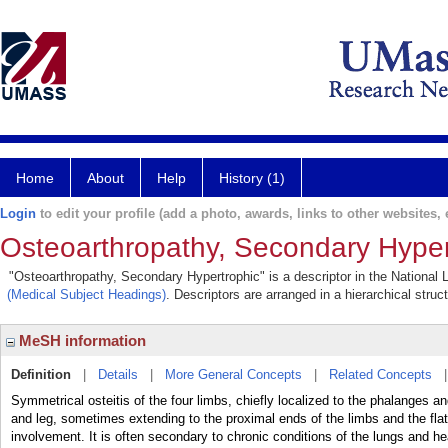
Home
About
Help
History (1)
Login
to edit your profile (add a photo, awards, links to other websites, e
Osteoarthropathy, Secondary Hyper
"Osteoarthropathy, Secondary Hypertrophic" is a descriptor in the National 
(Medical Subject Headings)
. Descriptors are arranged in a hierarchical struc
MeSH information
Definition
|
Details
|
More General Concepts
|
Related Concepts
Symmetrical osteitis of the four limbs, chiefly localized to the phalanges a
and leg, sometimes extending to the proximal ends of the limbs and the fl
involvement. It is often secondary to chronic conditions of the lungs and he