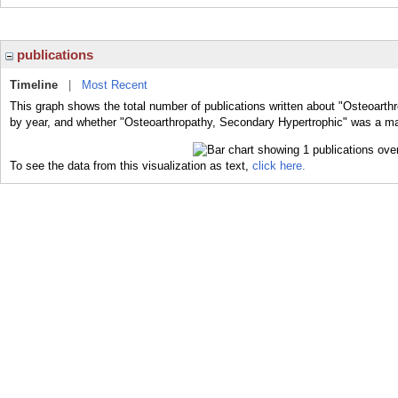
publications
Timeline
|
Most Recent
This graph shows the total number of publications written about "Osteoarth
by year, and whether "Osteoarthropathy, Secondary Hypertrophic" was a majo
To see the data from this visualization as text,
click here.