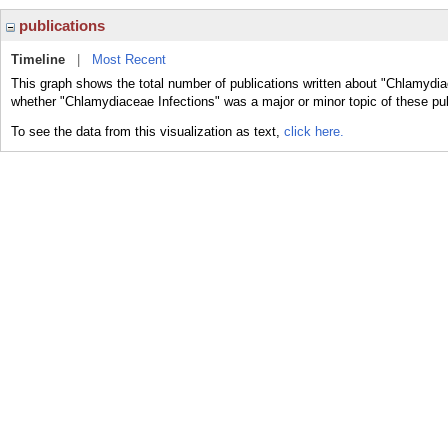
publications
Timeline
|
Most Recent
This graph shows the total number of publications written about "Chlamydia
whether "Chlamydiaceae Infections" was a major or minor topic of these pub
To see the data from this visualization as text,
click here.