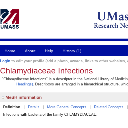
Home
About
Help
History (1)
Login
to edit your profile (add a photo, awards, links to other websites, e
Chlamydiaceae Infections
"Chlamydiaceae Infections" is a descriptor in the National Library of Medici
Headings)
. Descriptors are arranged in a hierarchical structure, whi
MeSH information
Definition
|
Details
|
More General Concepts
|
Related Concepts
Infections with bacteria of the family CHLAMYDIACEAE.