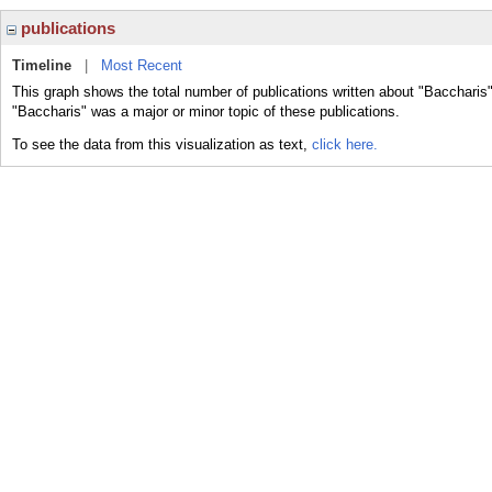
publications
Timeline
|
Most Recent
This graph shows the total number of publications written about "Baccharis"
"Baccharis" was a major or minor topic of these publications.
To see the data from this visualization as text,
click here.