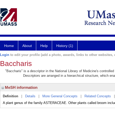
Home
About
Help
History (1)
Login
to edit your profile (add a photo, awards, links to other websites, e
Baccharis
"Baccharis" is a descriptor in the National Library of Medicine's controll
Descriptors are arranged in a hierarchical structure, which ena
MeSH information
Definition
|
Details
|
More General Concepts
|
Related Concepts
A plant genus of the family ASTERACEAE. Other plants called broom 