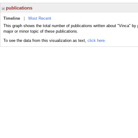
publications
Timeline
|
Most Recent
This graph shows the total number of publications written about "Vinca" by 
major or minor topic of these publications.
To see the data from this visualization as text,
click here.