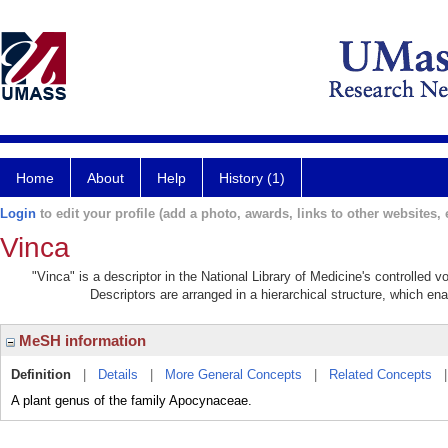
Home
About
Help
History (1)
Login
to edit your profile (add a photo, awards, links to other websites, e
Vinca
"Vinca" is a descriptor in the National Library of Medicine's controlled 
Descriptors are arranged in a hierarchical structure, which ena
MeSH information
Definition
|
Details
|
More General Concepts
|
Related Concepts
A plant genus of the family Apocynaceae.