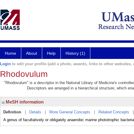
Home
About
Help
History (1)
Login
to edit your profile (add a photo, awards, links to other websites, e
Rhodovulum
"Rhodovulum" is a descriptor in the National Library of Medicine's controll
Descriptors are arranged in a hierarchical structure, which ena
MeSH information
Definition
|
Details
|
More General Concepts
|
Related Concepts
A genus of facultatively or obligately anaerobic marine phototrophic ba