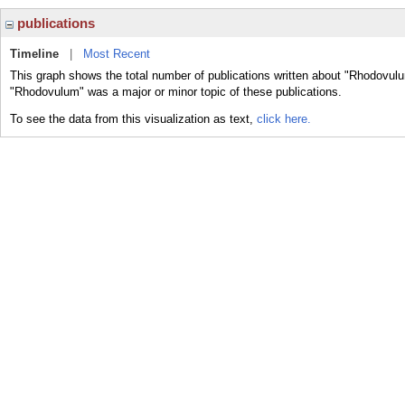
publications
Timeline
|
Most Recent
This graph shows the total number of publications written about "Rhodovulu
"Rhodovulum" was a major or minor topic of these publications.
To see the data from this visualization as text,
click here.