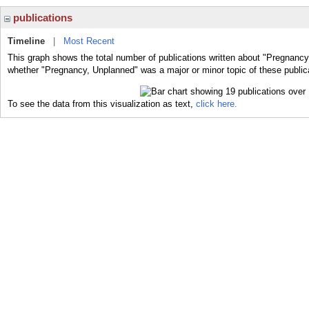
publications
Timeline
|
Most Recent
This graph shows the total number of publications written about "Pregnancy
whether "Pregnancy, Unplanned" was a major or minor topic of these public
To see the data from this visualization as text,
click here.