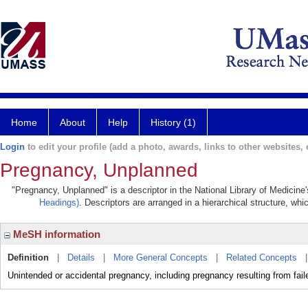
Home
About
Help
History (1)
Login
to edit your profile (add a photo, awards, links to other websites, e
Pregnancy, Unplanned
"Pregnancy, Unplanned" is a descriptor in the National Library of Medicine
Headings)
. Descriptors are arranged in a hierarchical structure, whi
MeSH information
Definition
|
Details
|
More General Concepts
|
Related Concepts
Unintended or accidental pregnancy, including pregnancy resulting from fai