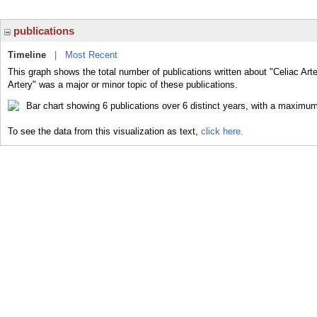
publications
Timeline
|
Most Recent
This graph shows the total number of publications written about "Celiac Arte
Artery" was a major or minor topic of these publications.
To see the data from this visualization as text,
click here.