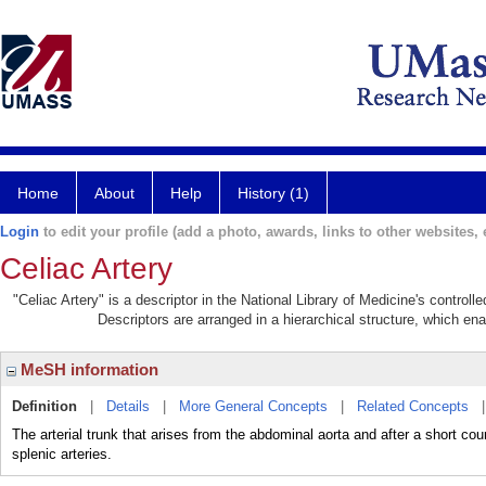
Home
About
Help
History (1)
Login
to edit your profile (add a photo, awards, links to other websites, e
Celiac Artery
"Celiac Artery" is a descriptor in the National Library of Medicine's control
Descriptors are arranged in a hierarchical structure, which ena
MeSH information
Definition
|
Details
|
More General Concepts
|
Related Concepts
The arterial trunk that arises from the abdominal aorta and after a short co
splenic arteries.