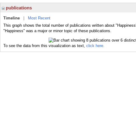
publications
Timeline
|
Most Recent
This graph shows the total number of publications written about "Happiness
"Happiness" was a major or minor topic of these publications.
To see the data from this visualization as text,
click here.