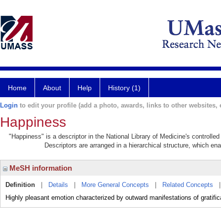
Home
About
Help
History (1)
Login
to edit your profile (add a photo, awards, links to other websites, e
Happiness
"Happiness" is a descriptor in the National Library of Medicine's controll
Descriptors are arranged in a hierarchical structure, which ena
MeSH information
Definition
|
Details
|
More General Concepts
|
Related Concepts
Highly pleasant emotion characterized by outward manifestations of gratifica