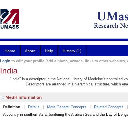
Home
About
Help
History (1)
Login
to edit your profile (add a photo, awards, links to other websites, e
India
"India" is a descriptor in the National Library of Medicine's controlled 
Descriptors are arranged in a hierarchical structure, which ena
MeSH information
Definition
|
Details
|
More General Concepts
|
Related Concepts
A country in southern Asia, bordering the Arabian Sea and the Bay of Beng