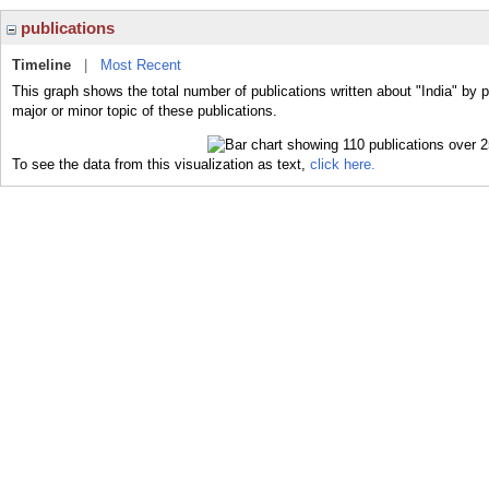
publications
Timeline
|
Most Recent
This graph shows the total number of publications written about "India" by p
major or minor topic of these publications.
To see the data from this visualization as text,
click here.