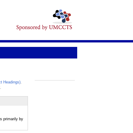
t Headings)
.
_
.
s primarily by