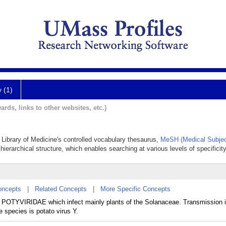
y (1)
ards, links to other websites, etc.)
l Library of Medicine's controlled vocabulary thesaurus,
MeSH (Medical Subjec
hierarchical structure, which enables searching at various levels of specificity
oncepts
|
Related Concepts
|
More Specific Concepts
ly POTYVIRIDAE which infect mainly plants of the Solanaceae. Transmission i
 species is potato virus Y.