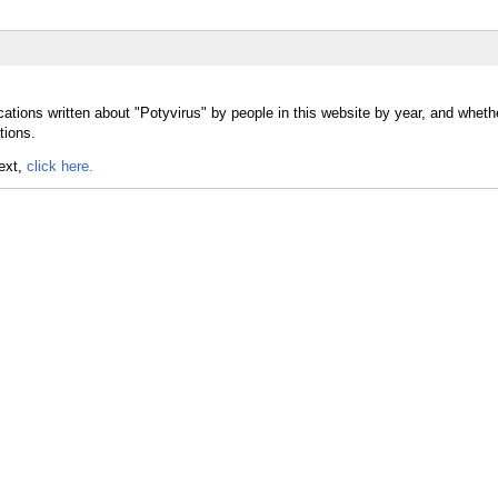
ations written about "Potyvirus" by people in this website by year, and wheth
tions.
text,
click here.