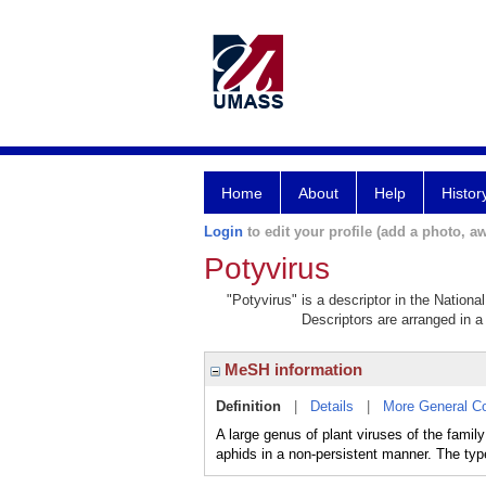
Home
About
Help
Histor
Login
to edit your profile (add a photo, aw
Potyvirus
"Potyvirus" is a descriptor in the Nationa
Descriptors are arranged in a 
MeSH information
Definition
|
Details
|
More General C
A large genus of plant viruses of the fami
aphids in a non-persistent manner. The type