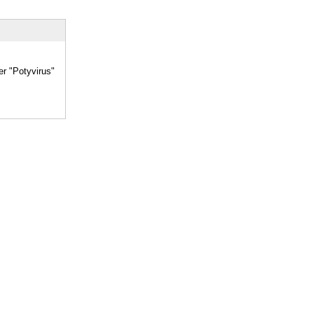
er "Potyvirus"