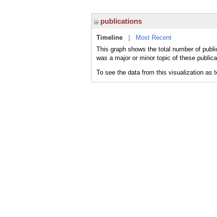
publications
Timeline
|
Most Recent
This graph shows the total number of public
was a major or minor topic of these publica
To see the data from this visualization as 