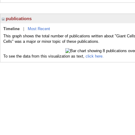
publications
Timeline
|
Most Recent
This graph shows the total number of publications written about "Giant Cell
Cells" was a major or minor topic of these publications.
To see the data from this visualization as text,
click here.