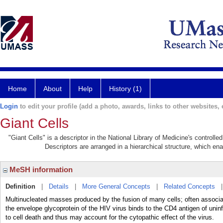
Home
About
Help
History (1)
Login
to edit your profile (add a photo, awards, links to other websites, e
Giant Cells
"Giant Cells" is a descriptor in the National Library of Medicine's controll
Descriptors are arranged in a hierarchical structure, which ena
MeSH information
Definition
|
Details
|
More General Concepts
|
Related Concepts
Multinucleated masses produced by the fusion of many cells; often associat
the envelope glycoprotein of the HIV virus binds to the CD4 antigen of unin
to cell death and thus may account for the cytopathic effect of the virus.