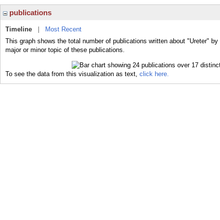
publications
Timeline
|
Most Recent
This graph shows the total number of publications written about "Ureter" by
major or minor topic of these publications.
To see the data from this visualization as text,
click here.