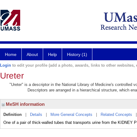
Home
About
Help
History (1)
Login
to edit your profile (add a photo, awards, links to other websites, e
Ureter
"Ureter" is a descriptor in the National Library of Medicine's controlled
Descriptors are arranged in a hierarchical structure, which ena
MeSH information
Definition
|
Details
|
More General Concepts
|
Related Concepts
One of a pair of thick-walled tubes that transports urine from the KID