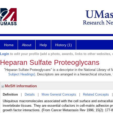
Home
About
Help
History (1)
Login
to edit your profile (add a photo, awards, links to other websites, e
Heparan Sulfate Proteoglycans
"Heparan Sulfate Proteoglycans" is a descriptor in the National Library of
Subject Headings)
. Descriptors are arranged in a hierarchical structure,
MeSH information
Definition
|
Details
|
More General Concepts
|
Related Concepts
Ubiquitous macromolecules associated with the cell surface and extracellula
invertebrate tissues. They are essential cofactors in cell-matrix adhesion pr
growth factor interactions. (From Cancer Metastasis Rev 1996; 15(2): 177-8