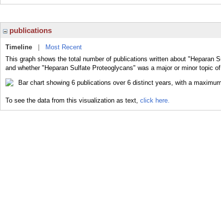
publications
Timeline
|
Most Recent
This graph shows the total number of publications written about "Heparan Su
and whether "Heparan Sulfate Proteoglycans" was a major or minor topic of 
To see the data from this visualization as text,
click here.