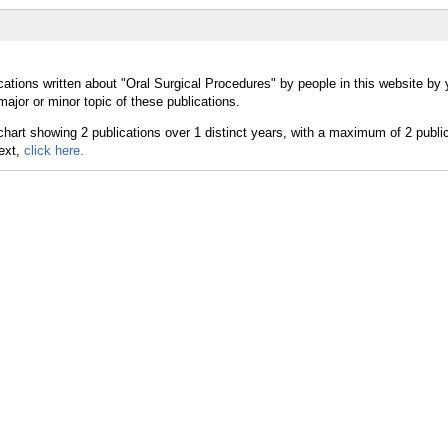
ations written about "Oral Surgical Procedures" by people in this website by 
ajor or minor topic of these publications.
text,
click here.