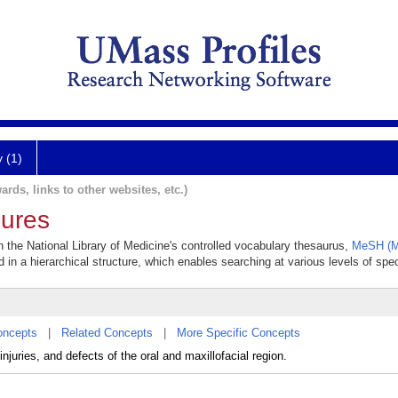
y (1)
ards, links to other websites, etc.)
dures
in the National Library of Medicine's controlled vocabulary thesaurus,
MeSH (M
 in a hierarchical structure, which enables searching at various levels of speci
oncepts
|
Related Concepts
|
More Specific Concepts
njuries, and defects of the oral and maxillofacial region.