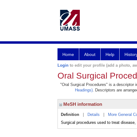
Home
About
Help
Histor
Login
to edit your profile (add a photo, aw
Oral Surgical Proce
"Oral Surgical Procedures" is a descriptor 
Headings)
. Descriptors are arranged
MeSH information
Definition
|
Details
|
More General C
Surgical procedures used to treat disease, i