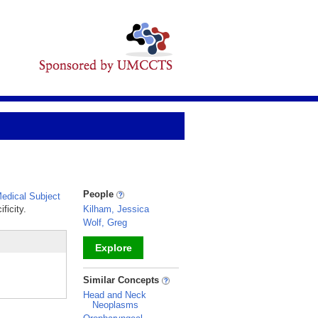
People
edical Subject
ficity.
Kilham, Jessica
Wolf, Greg
Explore
_
Similar Concepts
Head and Neck
Neoplasms