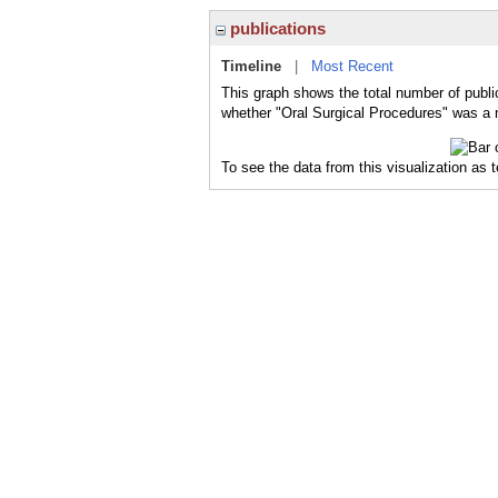
publications
Timeline
|
Most Recent
This graph shows the total number of public
whether "Oral Surgical Procedures" was a m
To see the data from this visualization as 