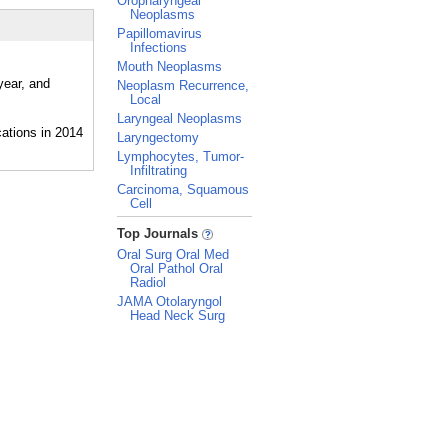
Oropharyngeal
Neoplasms
Papillomavirus
Infections
Mouth Neoplasms
year, and
Neoplasm Recurrence,
Local
Laryngeal Neoplasms
Laryngectomy
Lymphocytes, Tumor-
Infiltrating
Carcinoma, Squamous
Cell
_
Top Journals
Oral Surg Oral Med
Oral Pathol Oral
Radiol
JAMA Otolaryngol
Head Neck Surg