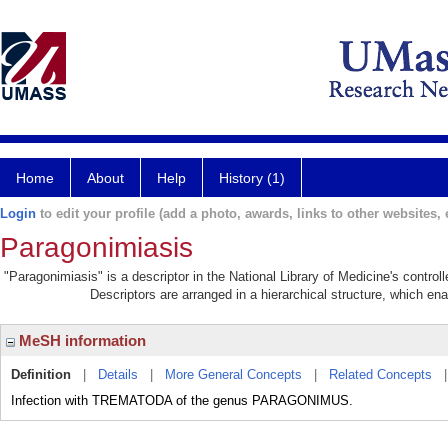
Home
About
Help
History (1)
Login
to edit your profile (add a photo, awards, links to other websites, e
Paragonimiasis
"Paragonimiasis" is a descriptor in the National Library of Medicine's contro
Descriptors are arranged in a hierarchical structure, which ena
MeSH information
Definition
|
Details
|
More General Concepts
|
Related Concepts
Infection with TREMATODA of the genus PARAGONIMUS.