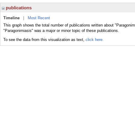
publications
Timeline
|
Most Recent
This graph shows the total number of publications written about "Paragonim
"Paragonimiasis" was a major or minor topic of these publications.
To see the data from this visualization as text,
click here.