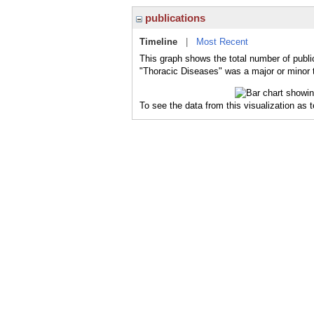
publications
Timeline
|
Most Recent
This graph shows the total number of publi
"Thoracic Diseases" was a major or minor t
To see the data from this visualization as 