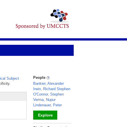
People
cal Subject
ficity.
Bankier, Alexander
Irwin, Richard Stephen
O'Connor, Stephen
Verma, Nupur
Lindenauer, Peter
Explore
_