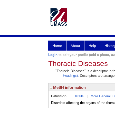
Home
About
Help
Histor
Login
to edit your profile (add a photo, aw
Thoracic Diseases
"Thoracic Diseases" is a descriptor in t
Headings)
. Descriptors are arranged
MeSH information
Definition
|
Details
|
More General C
Disorders affecting the organs of the thora