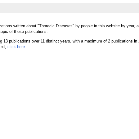
cations written about "Thoracic Diseases" by people in this website by year, 
opic of these publications.
text,
click here.