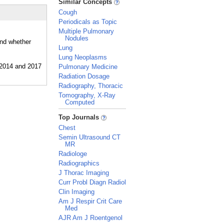
Similar Concepts
Cough
Periodicals as Topic
Multiple Pulmonary
Nodules
and whether
Lung
Lung Neoplasms
Pulmonary Medicine
Radiation Dosage
Radiography, Thoracic
Tomography, X-Ray
Computed
_
Top Journals
Chest
Semin Ultrasound CT
MR
Radiologe
Radiographics
J Thorac Imaging
Curr Probl Diagn Radiol
Clin Imaging
Am J Respir Crit Care
Med
AJR Am J Roentgenol