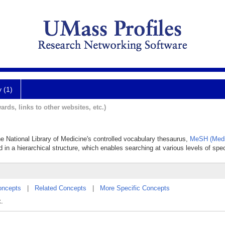
y (1)
ards, links to other websites, etc.)
he National Library of Medicine's controlled vocabulary thesaurus,
MeSH (Medi
 in a hierarchical structure, which enables searching at various levels of speci
oncepts
|
Related Concepts
|
More Specific Concepts
x.