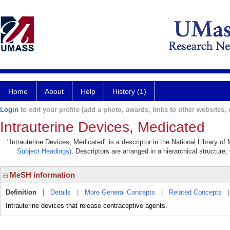
Home
About
Help
History (1)
Login
to edit your profile (add a photo, awards, links to other websites, e
Intrauterine Devices, Medicated
"Intrauterine Devices, Medicated" is a descriptor in the National Library of
Subject Headings)
. Descriptors are arranged in a hierarchical structure,
MeSH information
Definition
|
Details
|
More General Concepts
|
Related Concepts
Intrauterine devices that release contraceptive agents.