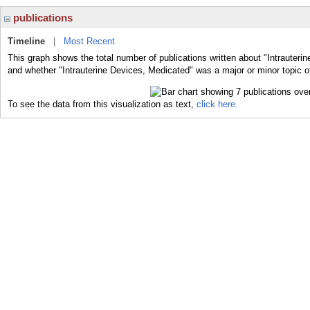
publications
Timeline
|
Most Recent
This graph shows the total number of publications written about "Intrauteri
and whether "Intrauterine Devices, Medicated" was a major or minor topic of
To see the data from this visualization as text,
click here.