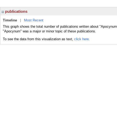
publications
Timeline
|
Most Recent
This graph shows the total number of publications written about "Apocynum"
"Apocynum" was a major or minor topic of these publications.
To see the data from this visualization as text,
click here.