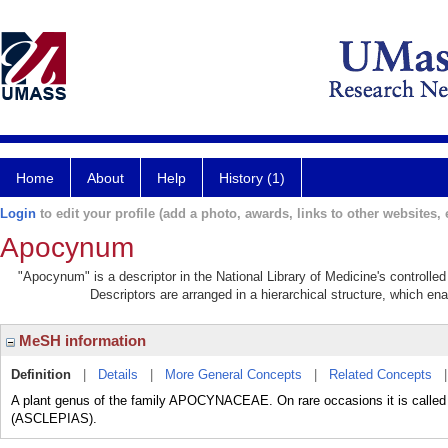
Home
About
Help
History (1)
Login
to edit your profile (add a photo, awards, links to other websites, e
Apocynum
"Apocynum" is a descriptor in the National Library of Medicine's controlle
Descriptors are arranged in a hierarchical structure, which ena
MeSH information
Definition
|
Details
|
More General Concepts
|
Related Concepts
A plant genus of the family APOCYNACEAE. On rare occasions it is called 
(ASCLEPIAS).