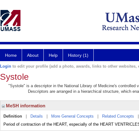
Home
About
Help
History (1)
Login
to edit your profile (add a photo, awards, links to other websites, e
Systole
"Systole" is a descriptor in the National Library of Medicine's controlled
Descriptors are arranged in a hierarchical structure, which ena
MeSH information
Definition
|
Details
|
More General Concepts
|
Related Concepts
Period of contraction of the HEART, especially of the HEART VENTRICLE