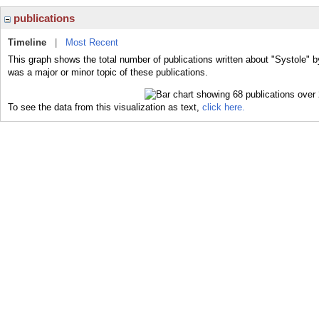
publications
Timeline
|
Most Recent
This graph shows the total number of publications written about "Systole" b
was a major or minor topic of these publications.
To see the data from this visualization as text,
click here.